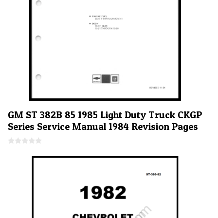
GM ST 382B 85 1985 Light Duty Truck CKGP
Series Service Manual 1984 Revision Pages
0
o
u
t
o
f
5