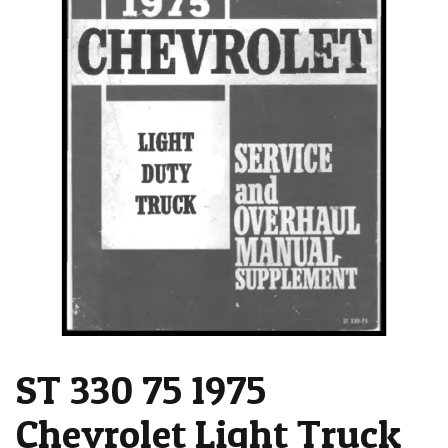
ST 330 75 1975
Chevrolet Light Truck