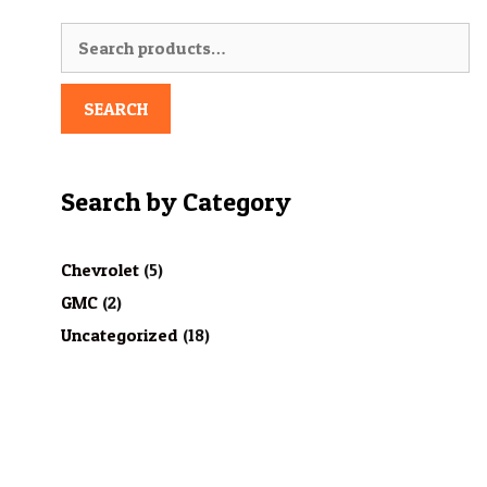
Search
for:
SEARCH
Search by Category
Chevrolet
(5)
GMC
(2)
Uncategorized
(18)