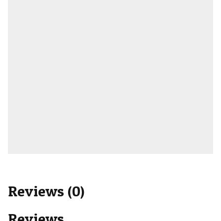
Reviews (0)
Reviews