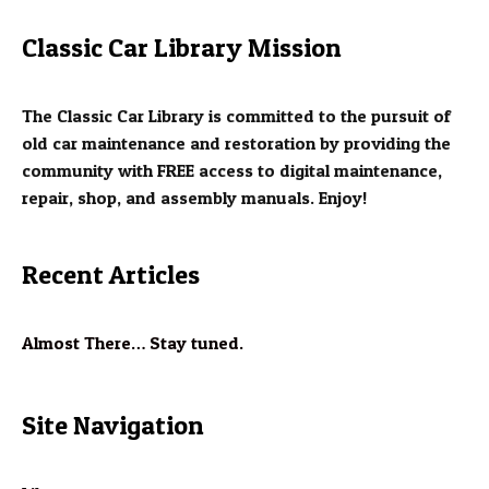
Classic Car Library Mission
The Classic Car Library is committed to the pursuit of
old car maintenance and restoration by providing the
community with FREE access to digital maintenance,
repair, shop, and assembly manuals. Enjoy!
Recent Articles
Almost There… Stay tuned.
Site Navigation