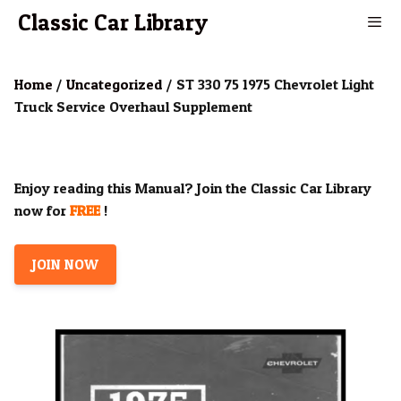
Skip
Classic Car Library
to
content
Men
Home
/
Uncategorized
/ ST 330 75 1975 Chevrolet Light
Truck Service Overhaul Supplement
Enjoy reading this Manual? Join the Classic Car Library
now for
FREE
!
JOIN NOW