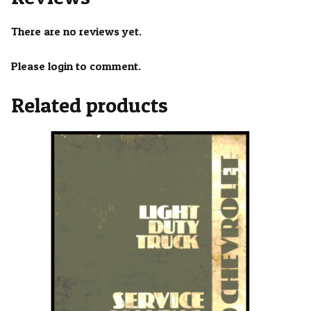
There are no reviews yet.
Please login to comment.
Related products