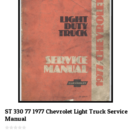
5
ST 330 77 1977 Chevrolet Light Truck Service
Manual
0