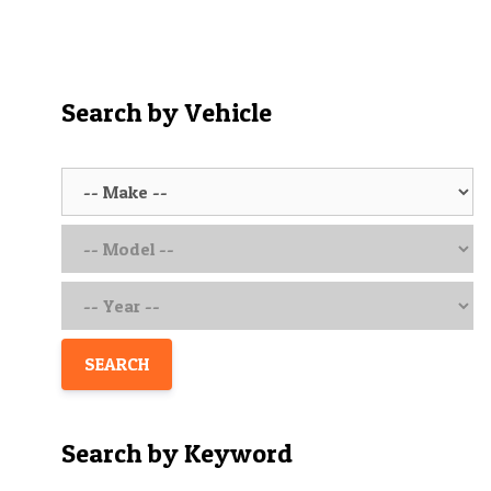
o
u
t
o
f
5
Search by Vehicle
SEARCH
Search by Keyword