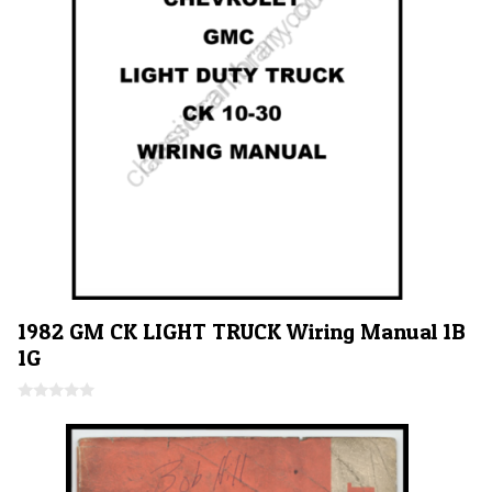
1982 GM CK LIGHT TRUCK Wiring Manual 1B
1G
0
o
u
t
o
f