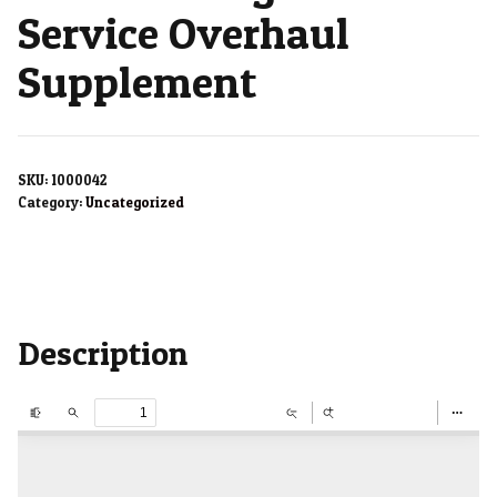
Service Overhaul
Supplement
SKU:
1000042
Category:
Uncategorized
Description