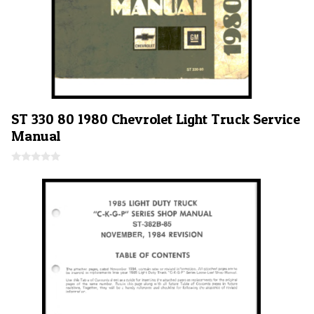
ST 330 80 1980 Chevrolet Light Truck Service
Manual
0
o
u
t
o
f
5