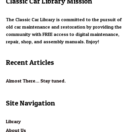
Classic Car Library Mission
The Classic Car Library is committed to the pursuit of
old car maintenance and restoration by providing the
community with FREE access to digital maintenance,
repair, shop, and assembly manuals. Enjoy!
Recent Articles
Almost There… Stay tuned.
Site Navigation
Library
About Us