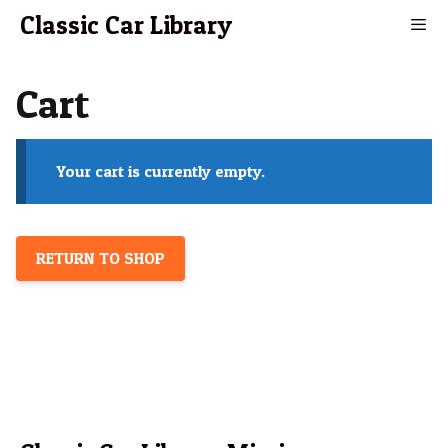
Skip
Classic Car Library
to
content
Men
Cart
Your cart is currently empty.
RETURN TO SHOP