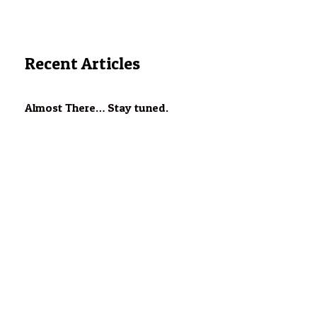
Recent Articles
Almost There… Stay tuned.