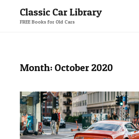
Skip
Classic Car Library
to
content
FREE Books for Old Cars
Month:
October 2020