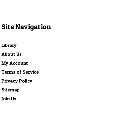
Site Navigation
Library
About Us
My Account
Terms of Service
Privacy Policy
Sitemap
Join Us