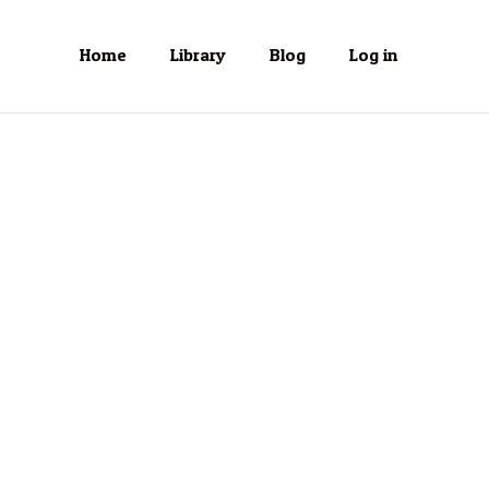
Home
Library
Blog
Log in