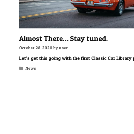
Almost There… Stay tuned.
October 28, 2020
by
user
Let’s get this going with the first Classic Car Library 
Categories
News