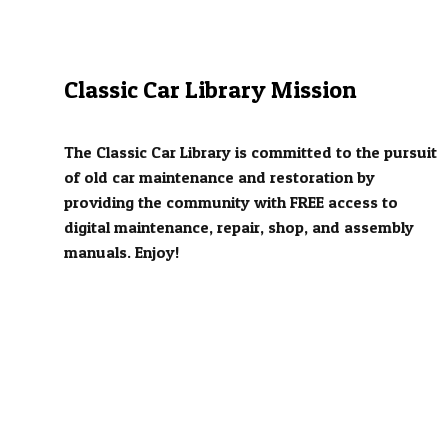
Classic Car Library Mission
The Classic Car Library is committed to the pursuit
of old car maintenance and restoration by
providing the community with FREE access to
digital maintenance, repair, shop, and assembly
manuals. Enjoy!