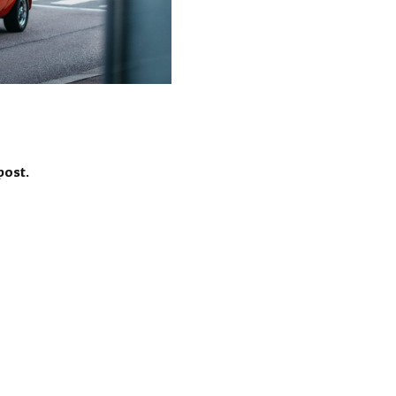
post.